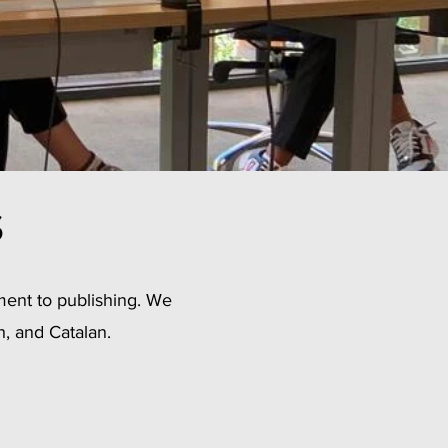
s
ment to publishing. We
h, and Catalan.