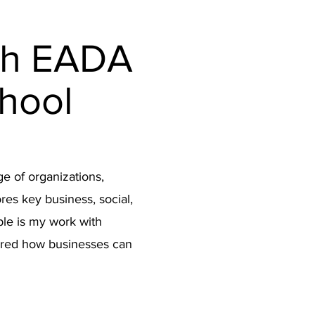
n
th EADA
hool
ge of organizations,
res key business, social,
le is my work with
ored how businesses can