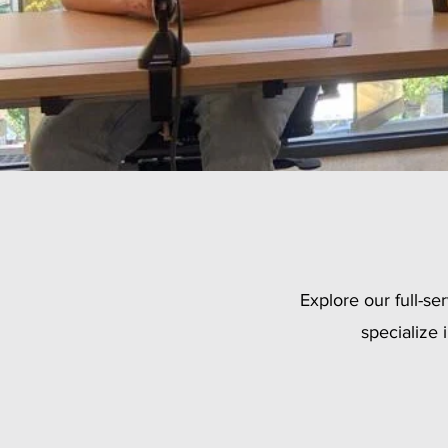
Explore our full-s
specialize 