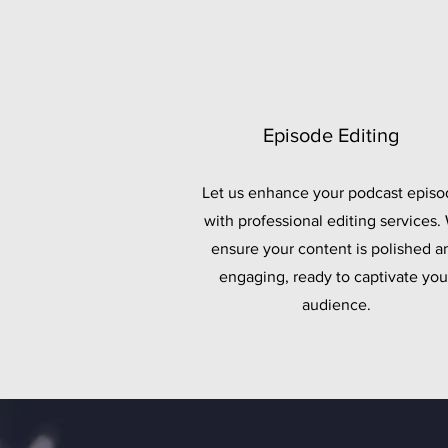
Episode Editing
Let us enhance your podcast episo
with professional editing services.
ensure your content is polished a
engaging, ready to captivate you
audience.