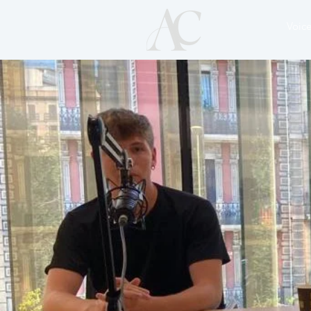
Voice