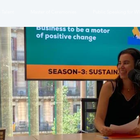
 Talent
Master of Ceremonies
Public Speaking for W