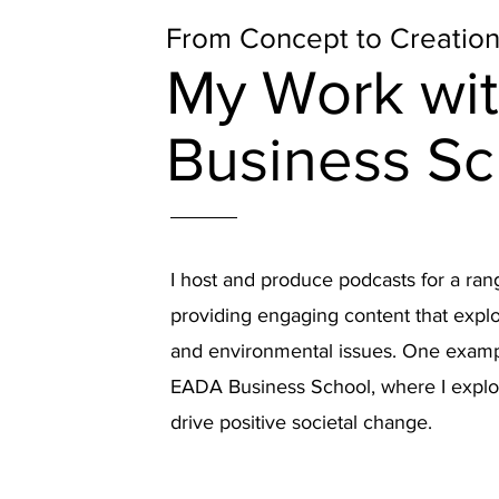
From Concept to Creatio
My Work wi
Business Sc
I host and produce podcasts for a ran
providing engaging content that explo
and environmental issues. One examp
EADA Business School, where I expl
drive positive societal change.