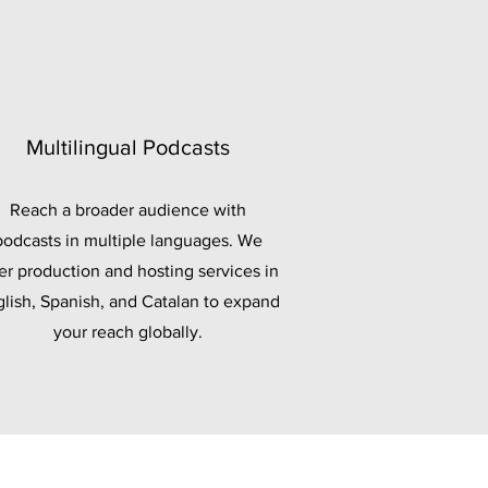
Multilingual Podcasts
Reach a broader audience with
podcasts in multiple languages. We
er production and hosting services in
lish, Spanish, and Catalan to expand
your reach globally.