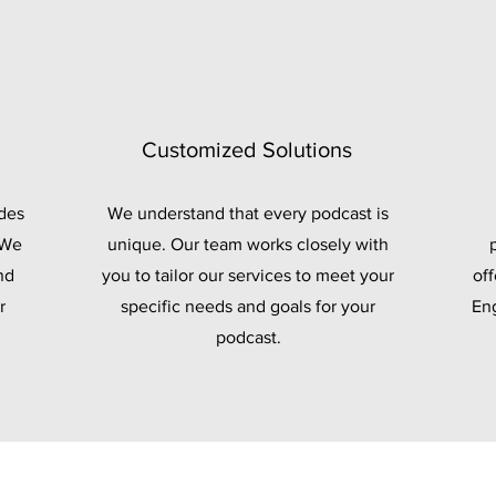
Customized Solutions
des
We understand that every podcast is
 We
unique. Our team works closely with
nd
you to tailor our services to meet your
off
r
specific needs and goals for your
Eng
podcast.