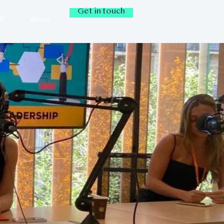
Get in touch
IB
About