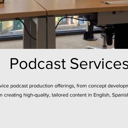
Podcast Service
ervice podcast production offerings, from concept develop
in creating high-quality, tailored content in English, Spanis