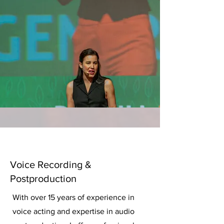
Voice Recording &
Postproduction
With over 15 years of experience in
voice acting and expertise in audio