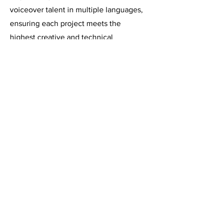
voiceover talent in multiple languages,
ensuring each project meets the
highest creative and technical
standards.
Need a voice for your next
campaign? Let’s work together
Get in Touch Now