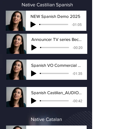
Native Castilian Spanish
NEW Spanish Demo 2025
-01:05
Announcer TV series Becoming Elizabeth
-00:20
Spanish VO Commercial Demo-Castilian Accent
-01:35
Spanish Castilian_AUDIOBOOK
-00:42
Native Catalan